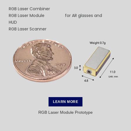
RGB Laser Combiner
RGB Laser Module for AR glasses and
HUD
RGB Laser Scanner
LEARN MORE
RGB Laser Module Prototype