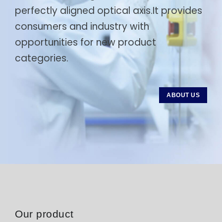
perfectly aligned optical axis.It provides
consumers and industry with
opportunities for new product
categories.
ABOUT US
Our product