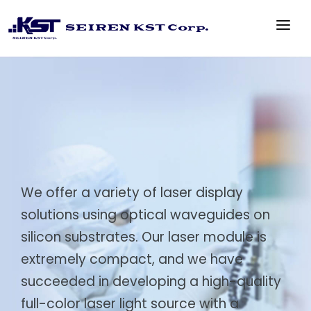
TOP
PRODUCT
TECHNOLOGY
ABOUT US
CONTACT US
We offer a variety of laser display
solutions using optical waveguides on
silicon substrates. Our laser module is
extremely compact, and we have
succeeded in developing a high-quality
full-color laser light source with a