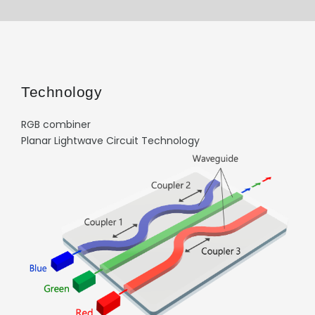
Technology
RGB combiner
Planar Lightwave Circuit Technology