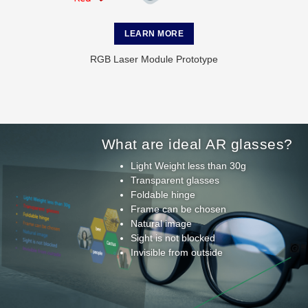
LEARN MORE
RGB Laser Module Prototype
What are ideal AR glasses?
Light Weight less than 30g
Transparent glasses
Foldable hinge
Frame can be chosen
Natural image
Sight is not blocked
Invisible from outside